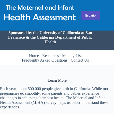
Skip
to
content
Español
Sponsored by the University of California at San
Francisco & the California Department of Public
Health
Home
Resources
Mailing List
Frequently Asked Questions
Contact Us
Learn More
Each year, about 500,000 people give birth in California. While most
pregnancies go smoothly, some parents and babies experience
challenges in achieving their best health. The Maternal and Infant
Health Assessment (MIHA) survey helps us better understand these
experiences.