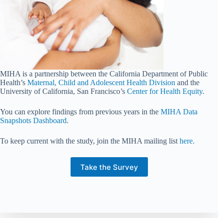
MIHA is a partnership between the California Department of Public
Health’s
Maternal, Child and Adolescent Health Division
and the
University of California, San Francisco’s
Center for Health Equity
.
You can explore findings from previous years in the
MIHA Data
Snapshots Dashboard
.
To keep current with the study, join the MIHA mailing list
here.
Take the Survey