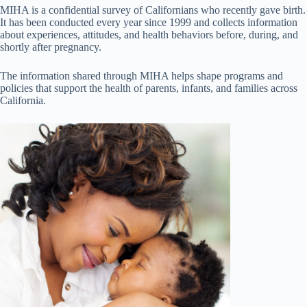
MIHA is a confidential survey of Californians who recently gave birth.
It has been conducted every year since 1999 and collects information
about experiences, attitudes, and health behaviors before, during, and
shortly after pregnancy.
The information shared through MIHA helps shape programs and
policies that support the health of parents, infants, and families across
California.