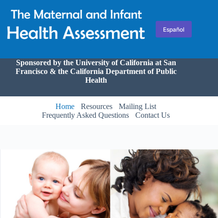
Skip
to
content
Español
Sponsored by the University of California at San
Francisco & the California Department of Public
Health
Home
Resources
Mailing List
Frequently Asked Questions
Contact Us