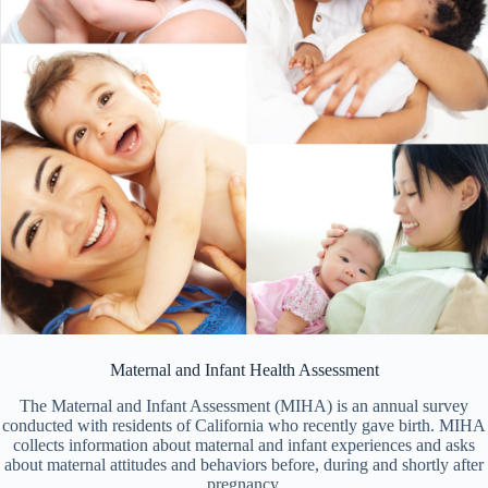
Maternal and Infant Health Assessment
The Maternal and Infant Assessment (MIHA) is an annual survey
conducted with residents of California who recently gave birth. MIHA
collects information about maternal and infant experiences and asks
about maternal attitudes and behaviors before, during and shortly after
pregnancy.